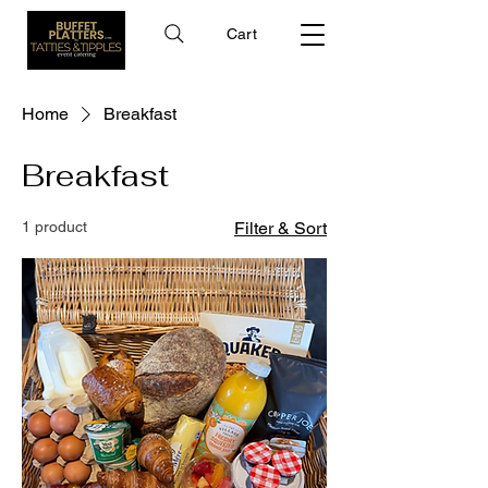
Cart
Home
Breakfast
Breakfast
1 product
Filter & Sort